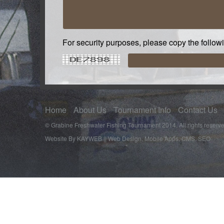
For security purposes, please copy the followi
Home
About Us
Tournament Info
Contact Us
© Grabine Freshwater Fishing Tournament 2014. All rights reserve
Website By KAYWEB || Web Design, Mobile Apps, CMS. SEO