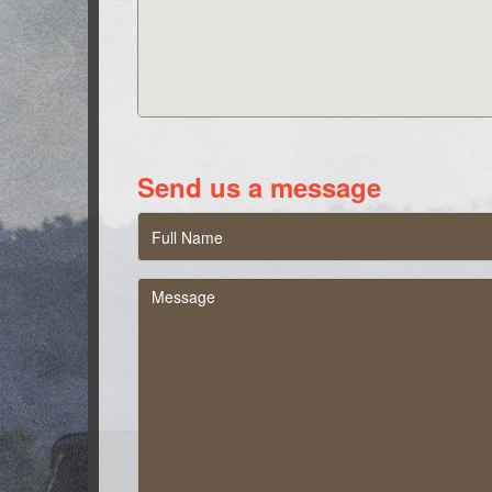
Send us a message