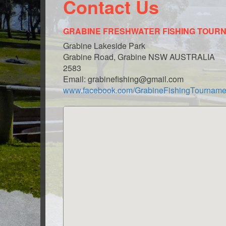
Contact Us
GRABINE FRESHWATER FISHING TOUR
Grabine Lakeside Park
Grabine Road, Grabine NSW AUSTRALIA
2583
Email: grabinefishing@gmail.com
www.facebook.com/GrabineFishingTourname