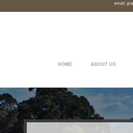
email: gr
HOME
ABOUT US