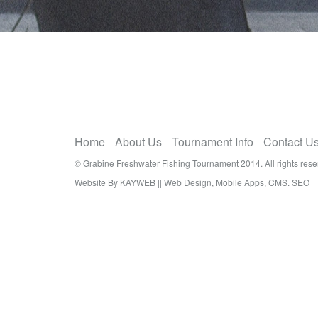
Home
About Us
Tournament Info
Contact U
© Grabine Freshwater Fishing Tournament 2014. All rights rese
Website By KAYWEB || Web Design, Mobile Apps, CMS. SEO