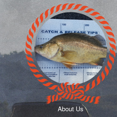
About Us