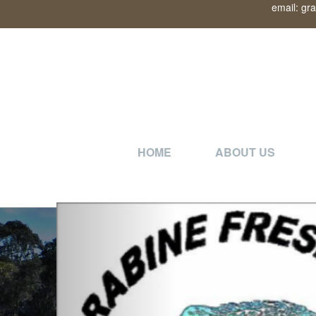
email: gr
HOME
ABOUT US